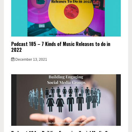
Podcast 185 – 7 Kinds of Music Releases to do in
2022
December 13, 2021