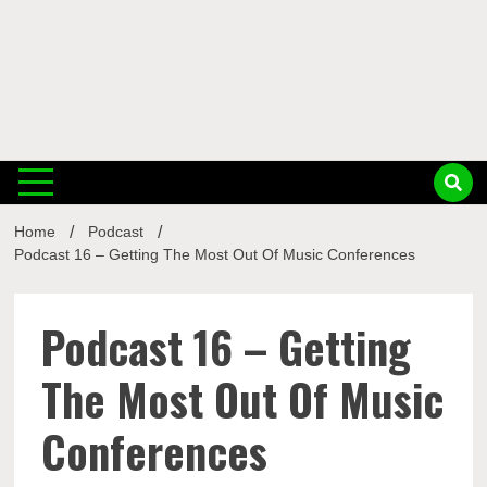
Musi
Home
Podcast
Busin
Podcast 16 – Getting The Most Out Of Music Conferences
Podcast 16 – Getting
The Most Out Of Music
Conferences