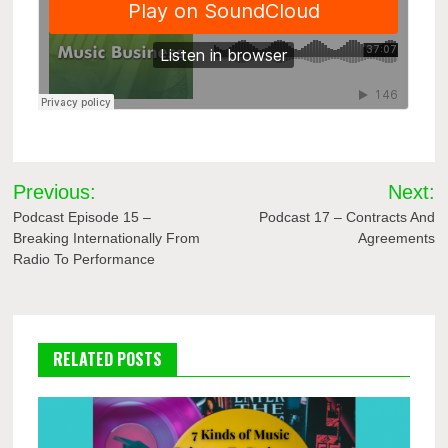
Post
Previous:
Next:
navigation
Podcast Episode 15 –
Podcast 17 – Contracts And
Breaking Internationally From
Agreements
Radio To Performance
RELATED POSTS