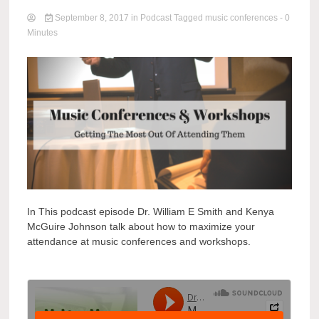
September 8, 2017
in
Podcast
Tagged
music conferences
- 0
Minutes
In This podcast episode Dr. William E Smith and Kenya
McGuire Johnson talk about how to maximize your
attendance at music conferences and workshops.