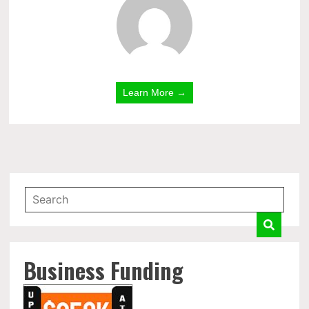
Learn More →
Business Funding