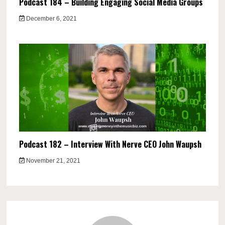
Podcast 184 – Building Engaging Social Media Groups
December 6, 2021
Podcast 182 – Interview With Nerve CEO John Waupsh
November 21, 2021