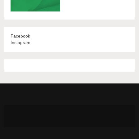
Facebook
Instagram