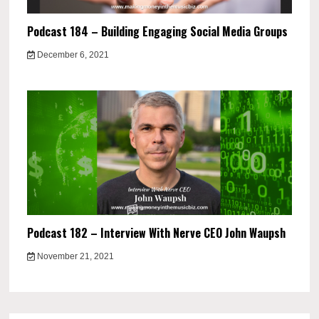
Podcast 184 – Building Engaging Social Media Groups
December 6, 2021
Podcast 182 – Interview With Nerve CEO John Waupsh
November 21, 2021