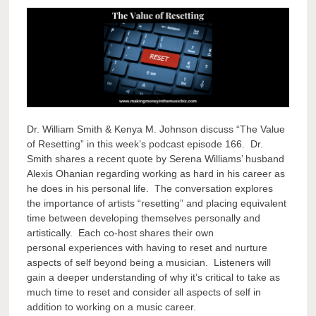
Dr. William Smith & Kenya M. Johnson discuss “The Value
of Resetting” in this week’s podcast episode 166. Dr.
Smith shares a recent quote by Serena Williams’ husband
Alexis Ohanian regarding working as hard in his career as
he does in his personal life. The conversation explores
the importance of artists “resetting” and placing equivalent
time between developing themselves personally and
artistically. Each co-host shares their own
personal experiences with having to reset and nurture
aspects of self beyond being a musician. Listeners will
gain a deeper understanding of why it’s critical to take as
much time to reset and consider all aspects of self in
addition to working on a music career.