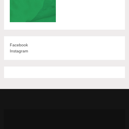
Facebook
Instagram