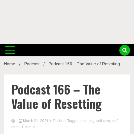
Musi
Home
Podcast
Podcast 166 – The Value of Resetting
Busin
Podcast 166 – The
Value of Resetting
March 21, 2021
in
Podcast
Tagged
resetting
,
self care
,
self
help
- 1 Minute