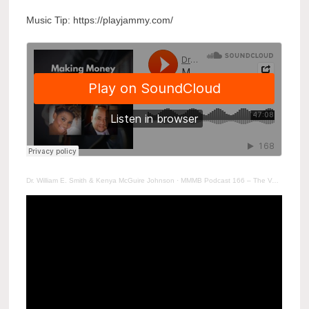
Music Tip: https://playjammy.com/
Dr. William E. Smith & Kenya McGuire Johnson
·
MMMB Podcast 166 – The Value of Resetting