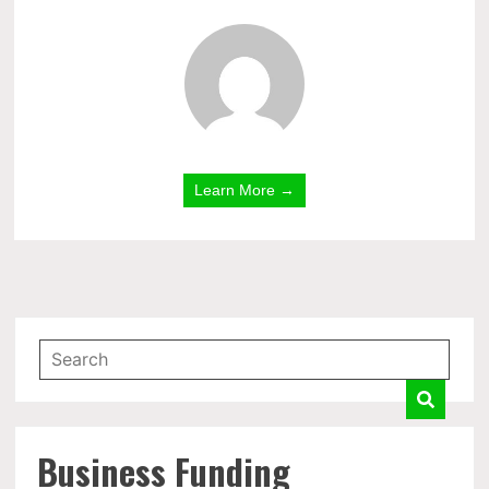
Learn More →
Business Funding