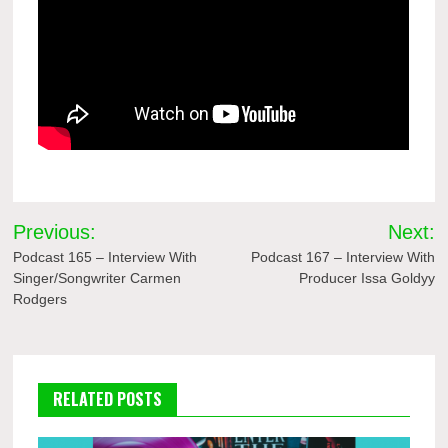
Post
Previous:
Next:
navigation
Podcast 165 – Interview With
Podcast 167 – Interview With
Singer/Songwriter Carmen
Producer Issa Goldyy
Rodgers
RELATED POSTS