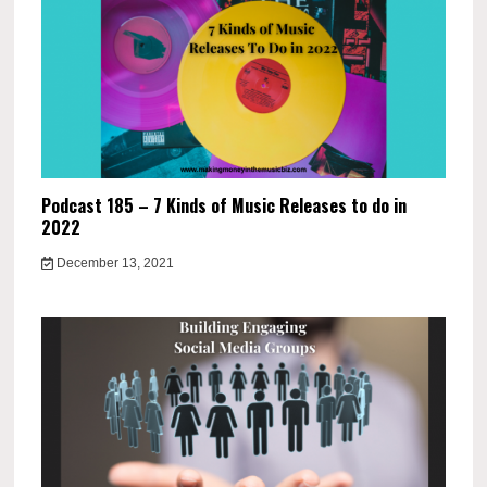
Podcast 185 – 7 Kinds of Music Releases to do in
2022
December 13, 2021