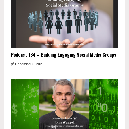
Podcast 184 – Building Engaging Social Media Groups
December 6, 2021