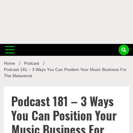
Musi
Home
Podcast
Busin
Podcast 181 – 3 Ways You Can Position Your Music Business For
The Metaverse
Podcast 181 – 3 Ways
You Can Position Your
Music Business For