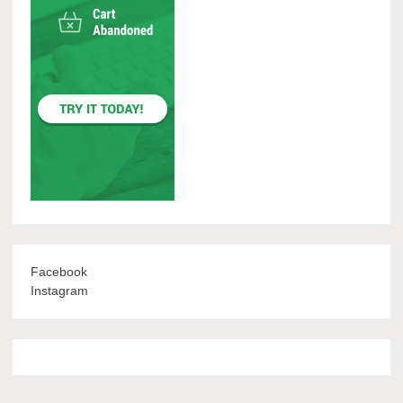
Facebook
Instagram