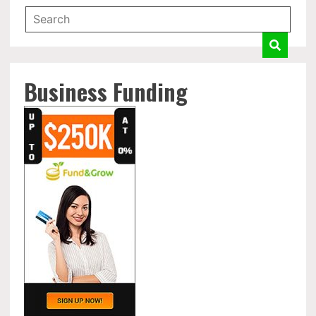
Business Funding