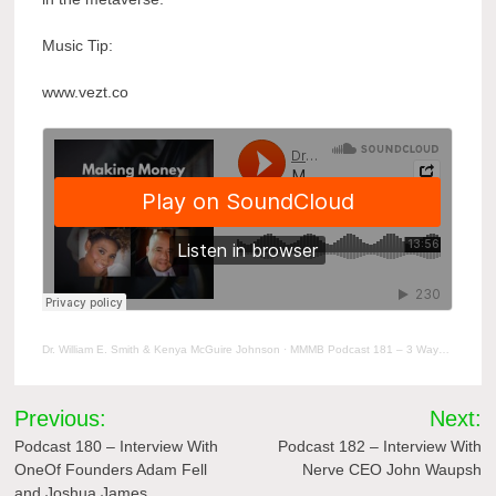
Music Tip:
www.vezt.co
Dr. William E. Smith & Kenya McGuire Johnson
·
MMMB Podcast 181 – 3 Ways You Can Position Your Music Business For The Metaverse
Post
Previous:
Next:
navigation
Podcast 180 – Interview With
Podcast 182 – Interview With
OneOf Founders Adam Fell
Nerve CEO John Waupsh
and Joshua James