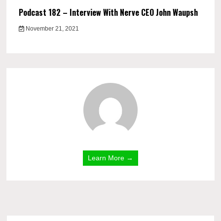
Podcast 182 – Interview With Nerve CEO John Waupsh
November 21, 2021
Learn More →