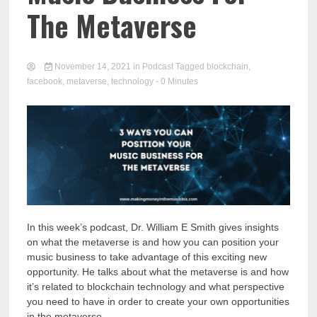
The Metaverse
November 14, 2021
in
Podcast
Tagged
blockchain
,
facebook
,
metaverse
,
technology
- 0 Minutes
In this week’s podcast, Dr. William E Smith gives insights
on what the metaverse is and how you can position your
music business to take advantage of this exciting new
opportunity. He talks about what the metaverse is and how
it’s related to blockchain technology and what perspective
you need to have in order to create your own opportunities
in the metaverse.