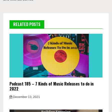
RELATED POSTS
Podcast 185 – 7 Kinds of Music Releases to do in
2022
December 13, 2021