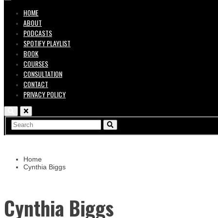
HOME
ABOUT
PODCASTS
SPOTIFY PLAYLIST
BOOK
COURSES
CONSULTATION
CONTACT
PRIVACY POLICY
Home
Cynthia Biggs
Cynthia Biggs