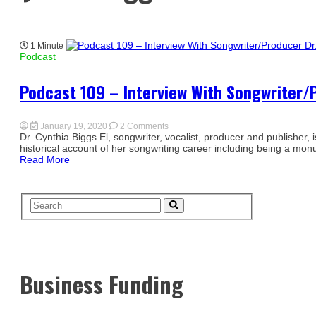
1 Minute
Podcast
Podcast 109 – Interview With Songwriter/P
on
January 19, 2020
2 Comments
Podcast
Dr. Cynthia Biggs El, songwriter, vocalist, producer and publisher,
109
historical account of her songwriting career including being a monu
–
Read More
Interview
With
Songwriter/Producer
Dr.
Cynthia
Biggs
El
Business Funding