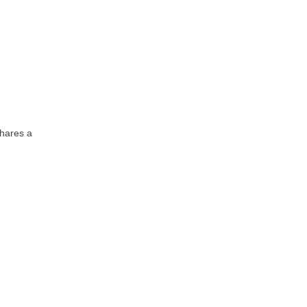
shares a