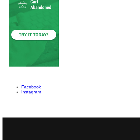
Facebook
Instagram