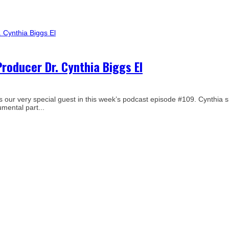
roducer Dr. Cynthia Biggs El
 is our very special guest in this week’s podcast episode #109. Cynthia 
mental part...