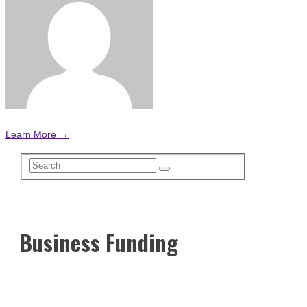
Learn More →
Business Funding