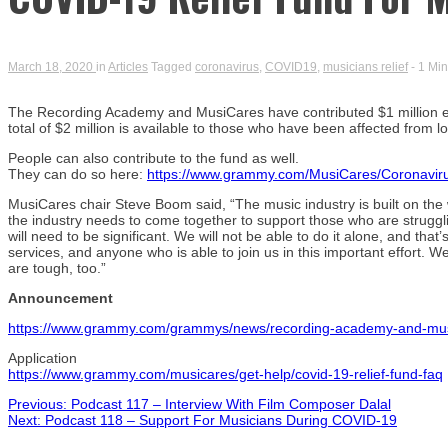
March 18, 2020
in
Articles
Tagged
coronavirus
,
COVID19
,
musicians relief
- 1 Mi
The Recording Academy and MusiCares have contributed $1 million each
total of $2 million is available to those who have been affected from
People can also contribute to the fund as well.
They can do so here:
https://www.grammy.com/MusiCares/Coronavir
MusiCares chair Steve Boom said, “The music industry is built on the wo
the industry needs to come together to support those who are struggli
will need to be significant. We will not be able to do it alone, and th
services, and anyone who is able to join us in this important effort. We
are tough, too.”
Announcement
https://www.grammy.com/grammys/news/recording-academy-and-musica
Application
https://www.grammy.com/musicares/get-help/covid-19-relief-fund-faq
Post
Previous:
Podcast 117 – Interview With Film Composer Dalal
Next:
Podcast 118 – Support For Musicians During COVID-19