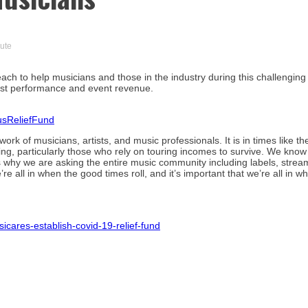
nute
 to help musicians and those in the industry during this challenging 
 lost performance and event revenue.
usReliefFund
rk of musicians, artists, and music professionals. It is in times like th
ng, particularly those who rely on touring incomes to survive. We know 
at’s why we are asking the entire music community including labels, strea
’re all in when the good times roll, and it’s important that we’re all in w
res-establish-covid-19-relief-fund