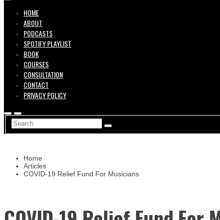
HOME
ABOUT
PODCASTS
SPOTIFY PLAYLIST
BOOK
COURSES
CONSULTATION
CONTACT
PRIVACY POLICY
Home
Articles
COVID-19 Relief Fund For Musicians
COVID-19 Relief Fund For 