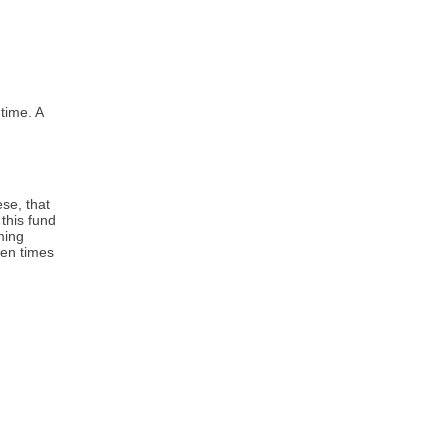
time. A
ese, that
this fund
ming
hen times