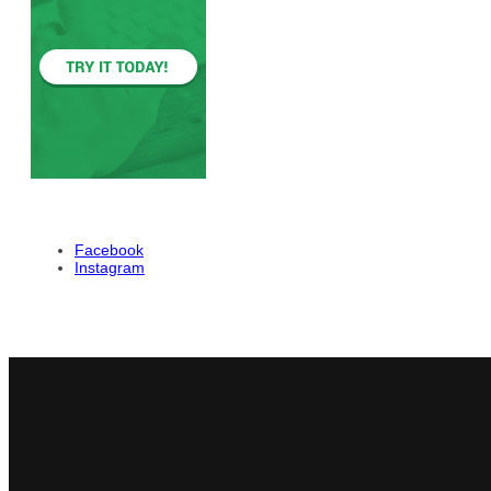
Facebook
Instagram