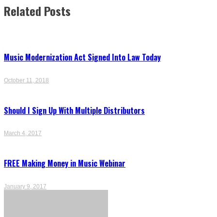
navigation
Related Posts
Music Modernization Act Signed Into Law Today
October 11, 2018
Should I Sign Up With Multiple Distributors
March 4, 2017
FREE Making Money in Music Webinar
January 9, 2017