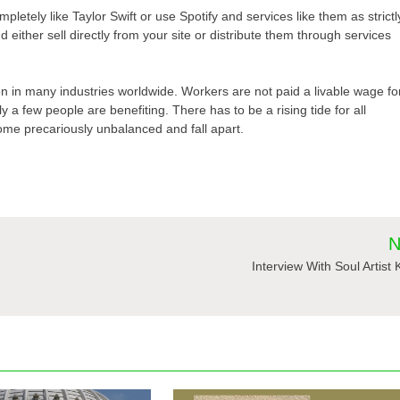
mpletely like Taylor Swift or use Spotify and services like them as strictl
 either sell directly from your site or distribute them through services
tion in many industries worldwide. Workers are not paid a livable wage fo
 a few people are benefiting. There has to be a rising tide for all
come precariously unbalanced and fall apart.
N
Interview With Soul Artist