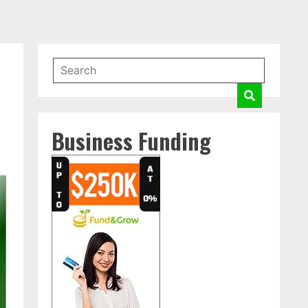
Business Funding