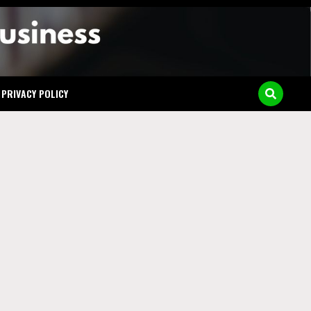
y in
PRIVACY POLICY