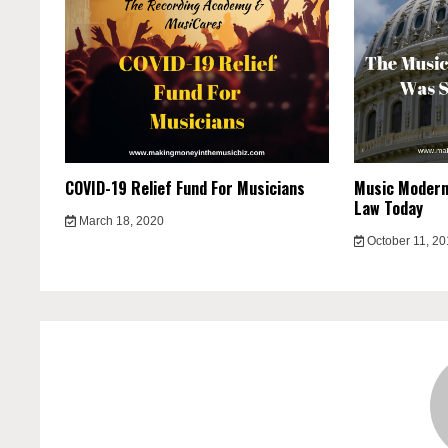
COVID-19 Relief Fund For Musicians
Music Moderni
Law Today
March 18, 2020
October 11, 2