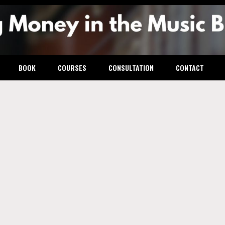
g Mone
BOOK
COURSES
CONSULTATION
CONTACT
usic
ess