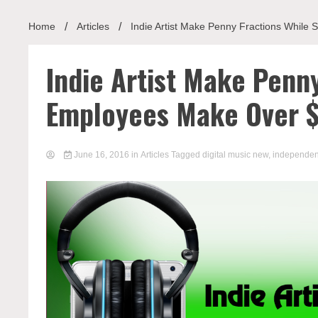
Home
Articles
Indie Artist Make Penny Fractions While
Indie Artist Make Penny
Employees Make Over 
June 16, 2016
in
Articles
Tagged
digital music new
,
independen