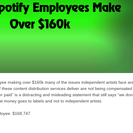
oyee making over $160k many of the issues independent artists face ar
 these content distribution services deliver are not being compensated
er paid” is a distracting and misleading statement that still says “we don
at money goes to labels and not to independent artists.
ployee: $168,747