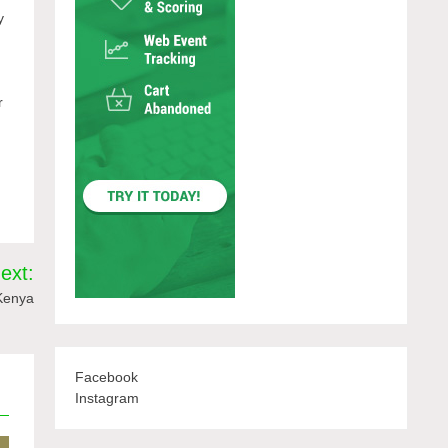
y
r
ext:
 Kenya
Facebook
Instagram