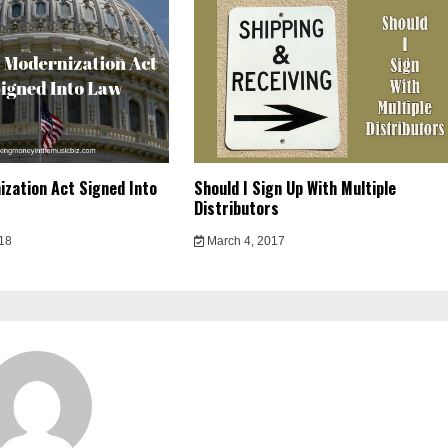
zation Act Signed Into
Should I Sign Up With Multiple
Distributors
018
March 4, 2017