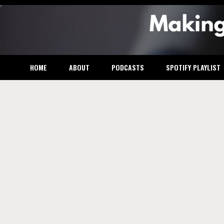
Skip
to
content
Makin
HOME
ABOUT
PODCASTS
SPOTIFY PLAYLIST
the M
Busin