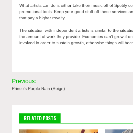
What artists can do is either take their music off of Spotify co
promotional tools. Keep your good stuff off these services and
that pay a higher royalty.
The situation with independent artists is similar to the situa
the amount of work they provide. Economies can’t grow if only
involved in order to sustain growth, otherwise things will be
Post
Previous:
navigation
Prince’s Purple Rain (Reign)
RELATED POSTS