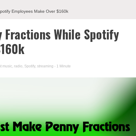
 Spotify Employees Make Over $160k
 Fractions While Spotify
$160k
t music
,
radio
,
Spotify
,
streaming
- 1 Minute