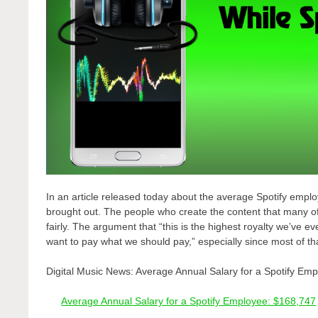
In an article released today about the average Spotify empl
brought out. The people who create the content that many of
fairly. The argument that “this is the highest royalty we’ve ev
want to pay what we should pay,” especially since most of th
Digital Music News: Average Annual Salary for a Spotify Em
Average Annual Salary for a Spotify Employee: $168,747