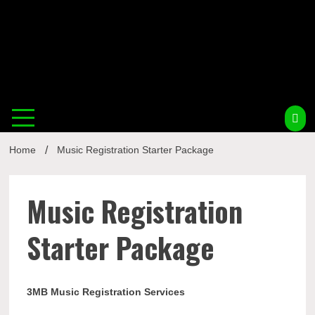
Musi
Home
Music Registration Starter Package
Busin
Music Registration
Starter Package
3MB Music Registration Services