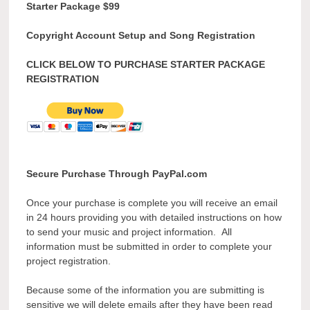
Starter Package $99
Copyright Account Setup and Song Registration
CLICK BELOW TO PURCHASE STARTER PACKAGE
REGISTRATION
Secure Purchase Through PayPal.com
Once your purchase is complete you will receive an email
in 24 hours providing you with detailed instructions on how
to send your music and project information. All
information must be submitted in order to complete your
project registration.
Because some of the information you are submitting is
sensitive we will delete emails after they have been read