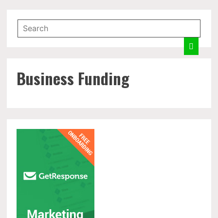
Business Funding