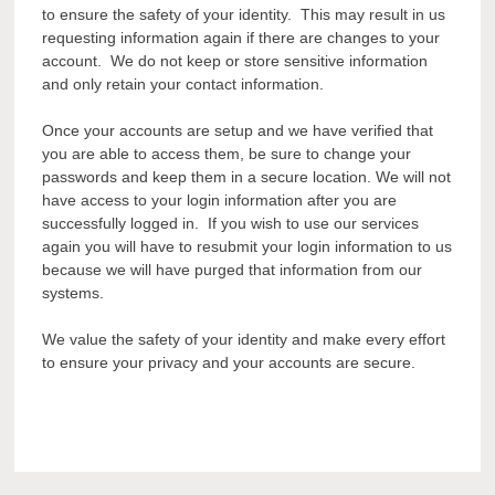
to ensure the safety of your identity. This may result in us
requesting information again if there are changes to your
account. We do not keep or store sensitive information
and only retain your contact information.
Once your accounts are setup and we have verified that
you are able to access them, be sure to change your
passwords and keep them in a secure location. We will not
have access to your login information after you are
successfully logged in. If you wish to use our services
again you will have to resubmit your login information to us
because we will have purged that information from our
systems.
We value the safety of your identity and make every effort
to ensure your privacy and your accounts are secure.