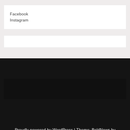
Facebook
Instagram
Proudly powered by WordPress
|
Theme: BoldNews by