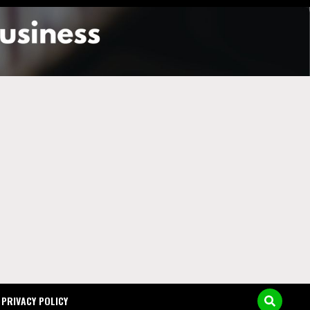
y in
PRIVACY POLICY