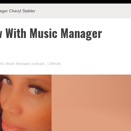
ager Cheryl Stabler
ew With Music Manager
ore
,
Music Manager
,
podcast
- 1 Minute