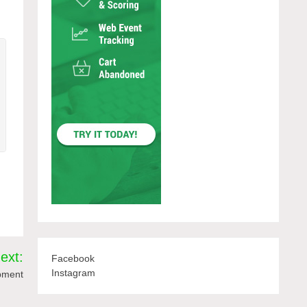
ext:
Facebook
Instagram
opment