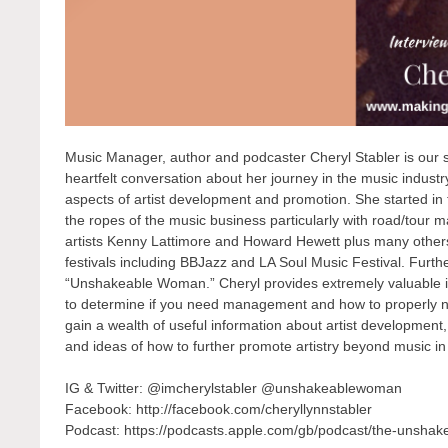
Music Manager, author and podcaster Cheryl Stabler is our s
heartfelt conversation about her journey in the music indus
aspects of artist development and promotion. She started in 
the ropes of the music business particularly with road/tour
artists Kenny Lattimore and Howard Hewett plus many othe
festivals including BBJazz and LA Soul Music Festival. Furt
“Unshakeable Woman.” Cheryl provides extremely valuable
to determine if you need management and how to properly netw
gain a wealth of useful information about artist developme
and ideas of how to further promote artistry beyond music in
IG & Twitter: @imcherylstabler @unshakeablewoman
Facebook: http://facebook.com/cheryllynnstabler
Podcast: https://podcasts.apple.com/gb/podcast/the-unsh