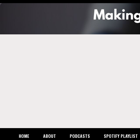
Skip
to
content
Makin
the M
Busin
HOME
ABOUT
PODCASTS
SPOTIFY PLAYLIST