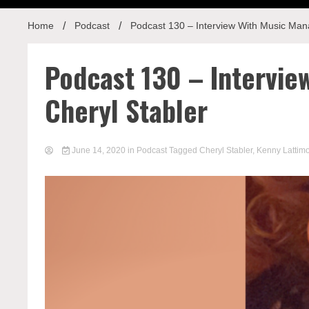
Home
Podcast
Podcast 130 – Interview With Music Man
Podcast 130 – Intervi
Cheryl Stabler
June 14, 2020
in
Podcast
Tagged
Cheryl Stabler
,
Kenny Lattim