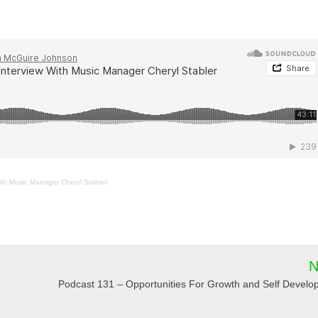
th Music Manager Cheryl Stabler
N
Podcast 131 – Opportunities For Growth and Self Devel