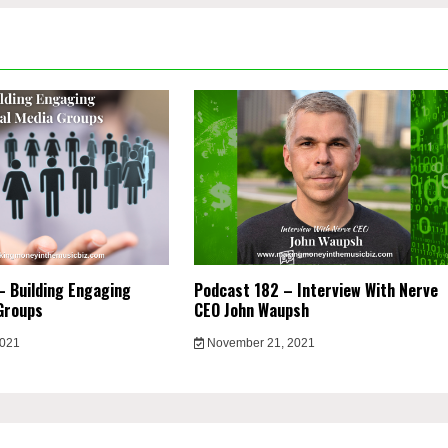
 Building Engaging
Podcast 182 – Interview With Nerve
Groups
CEO John Waupsh
2021
November 21, 2021