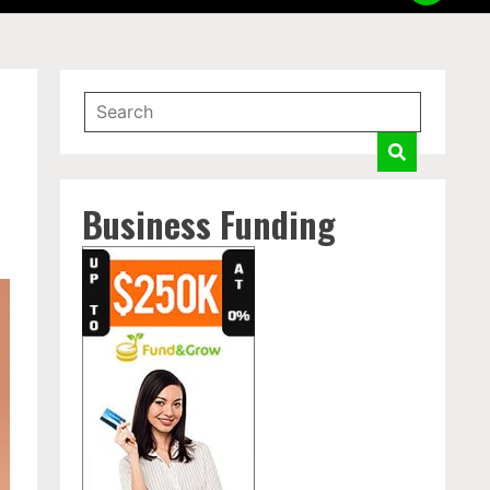
Business Funding