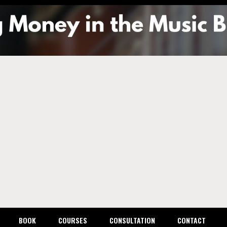
g Mone
usic
ess
BOOK
COURSES
CONSULTATION
CONTACT