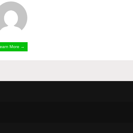
earn More →