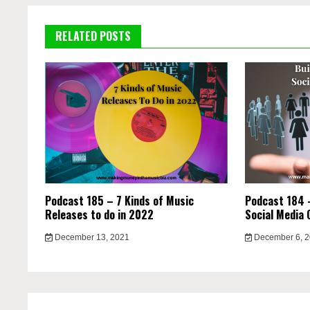
RELATED POSTS
Podcast 185 – 7 Kinds of Music
Podcast 184 –
Releases to do in 2022
Social Media 
December 13, 2021
December 6, 