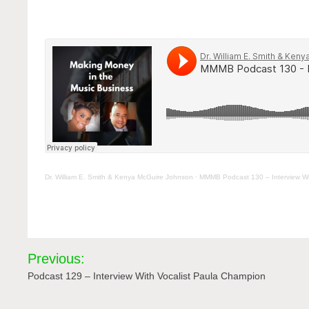
Dr. William E. Smith & Kenya McGuire Johnson
·
MMMB Podcast 130 – Interview Wi
Post
Previous:
navigation
Podcast 129 – Interview With Vocalist Paula Champion