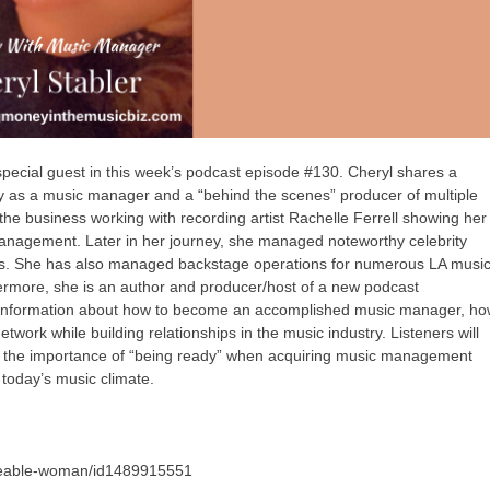
pecial guest in this week’s podcast episode #130. Cheryl shares a
try as a music manager and a “behind the scenes” producer of multiple
the business working with recording artist Rachelle Ferrell showing her
 management. Later in her journey, she managed noteworthy celebrity
rs. She has also managed backstage operations for numerous LA musi
hermore, she is an author and producer/host of a new podcast
 information about how to become an accomplished music manager, h
ork while building relationships in the music industry. Listeners will
nt, the importance of “being ready” when acquiring music management
 today’s music climate.
akeable-woman/id1489915551