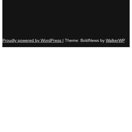
Proudly powered by WordPress
|
Theme: BoldNews by
WalkerWP
.