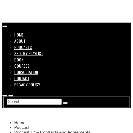
in the
HOME
ABOUT
PODCASTS
SPOTIFY PLAYLIST
BOOK
COURSES
CONSULTATION
CONTACT
Music
PRIVACY POLICY
Home
Podcast
Podcast 17 – Contracts And Agreements