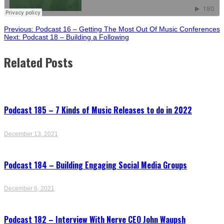
Post
Previous:
Podcast 16 – Getting The Most Out Of Music Conferences
Next:
Podcast 18 – Building a Following
navigation
Related Posts
Podcast 185 – 7 Kinds of Music Releases to do in 2022
December 13, 2021
Podcast 184 – Building Engaging Social Media Groups
December 6, 2021
Podcast 182 – Interview With Nerve CEO John Waupsh