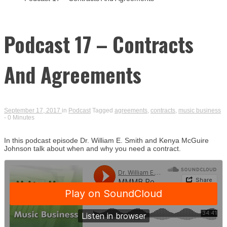
Busin
Podcast 17 – Contracts
And Agreements
September 17, 2017
in
Podcast
Tagged
agreements
,
contracts
,
music business
- 0 Minutes
In this podcast episode Dr. William E. Smith and Kenya McGuire
Johnson talk about when and why you need a contract.