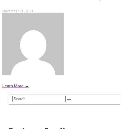
November 21, 2021
Learn More →