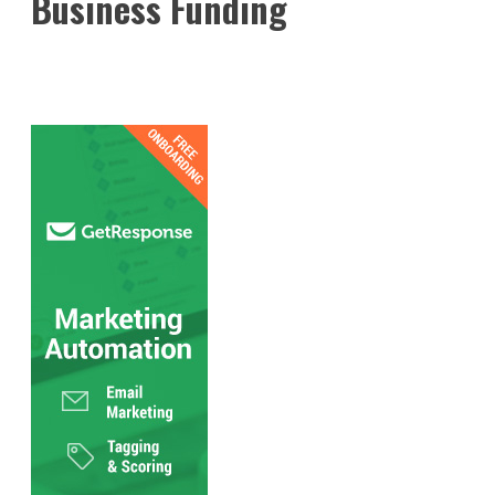
Business Funding