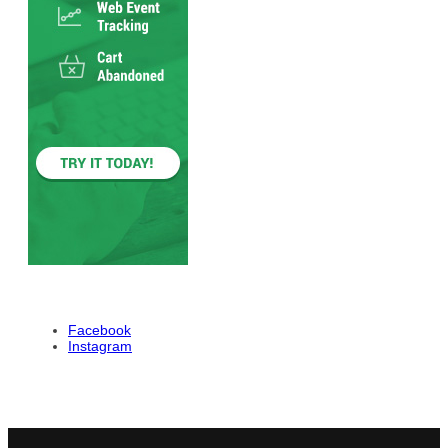
Facebook
Instagram