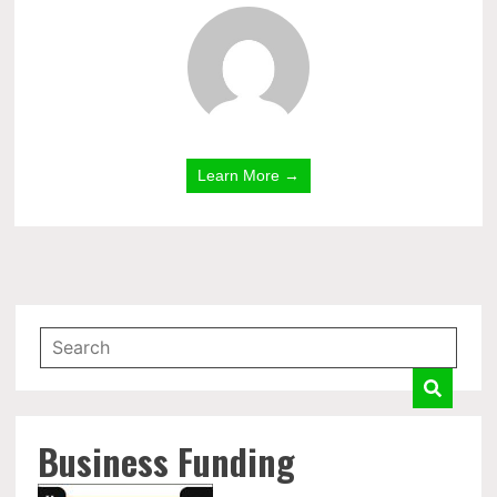
Learn More →
Business Funding