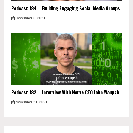
Podcast 184 – Building Engaging Social Media Groups
December 6, 2021
Podcast 182 – Interview With Nerve CEO John Waupsh
November 21, 2021