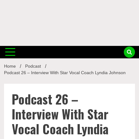
Musi
Home
Podcast
Busin
Podcast 26 – Interview With Star Vocal Coach Lyndia Johnson
Podcast 26 –
Interview With Star
Vocal Coach Lyndia