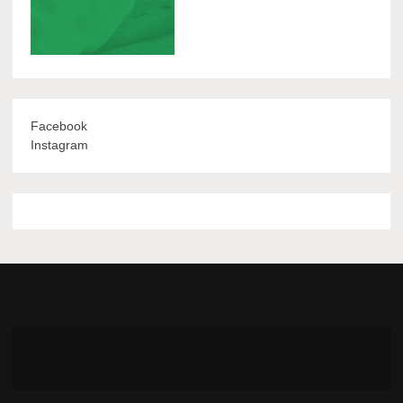
Facebook
Instagram