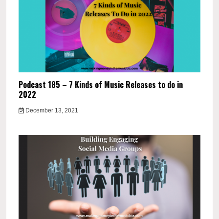
Podcast 185 – 7 Kinds of Music Releases to do in
2022
December 13, 2021