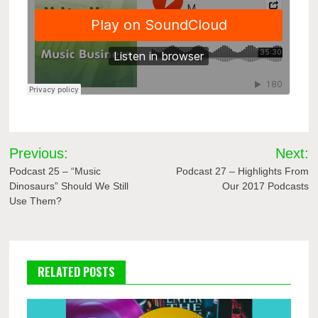
Post
Previous:
Next:
navigation
Podcast 25 – “Music
Podcast 27 – Highlights From
Dinosaurs” Should We Still
Our 2017 Podcasts
Use Them?
RELATED POSTS