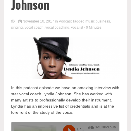
Johnson
November 10, 2017
in
Podcast
Tagged
music business
,
singing
,
vocal coach
,
vocal coaching
,
vocalist
- 0 Minutes
In this podcast episode we have an amazing interview with
star vocal coach Lyndia Johnson. She has worked with
many artists to professionally develop their instrument.
Lyndia has an impressive list of credentials and is at the
forefront of the study of the voice.