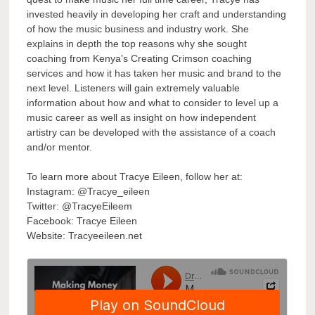
invested heavily in developing her craft and understanding
of how the music business and industry work. She
explains in depth the top reasons why she sought
coaching from Kenya’s Creating Crimson coaching
services and how it has taken her music and brand to the
next level. Listeners will gain extremely valuable
information about how and what to consider to level up a
music career as well as insight on how independent
artistry can be developed with the assistance of a coach
and/or mentor.
To learn more about Tracye Eileen, follow her at:
Instagram: @Tracye_eileen
Twitter: @TracyeEileem
Facebook: Tracye Eileen
Website: Tracyeeileen.net