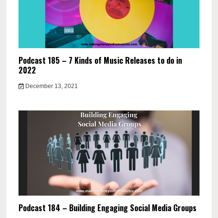
Podcast 185 – 7 Kinds of Music Releases to do in
2022
December 13, 2021
Podcast 184 – Building Engaging Social Media Groups