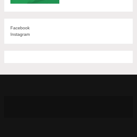
Facebook
Instagram