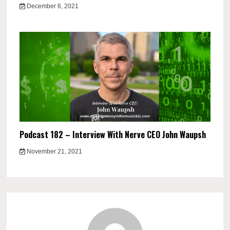
December 6, 2021
Podcast 182 – Interview With Nerve CEO John Waupsh
November 21, 2021