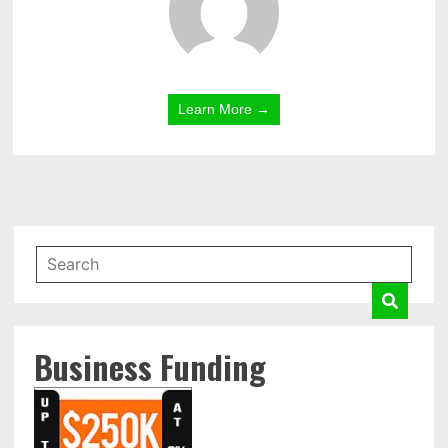
Learn More →
Business Funding