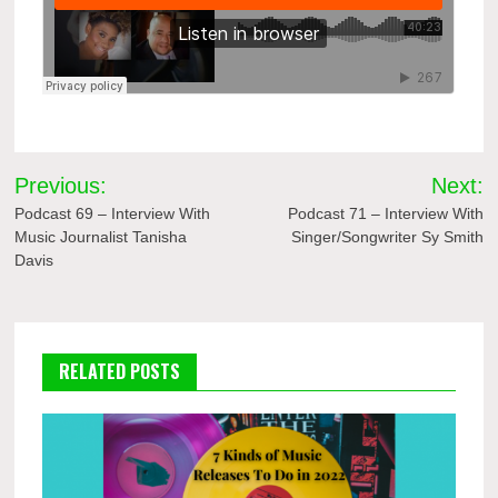
Post
Previous:
Next:
navigation
Podcast 69 – Interview With
Podcast 71 – Interview With
Music Journalist Tanisha
Singer/Songwriter Sy Smith
Davis
RELATED POSTS