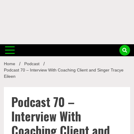
Musi
Home
Podcast
Busin
Podcast 70 – Interview With Coaching Client and Singer Tracye
Eileen
Podcast 70 –
Interview With
Coaching Client and