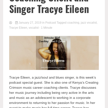
Singer Tracye Eileen
January 27, 2019
in
Podcast
Tagged
coaching
,
jazz vocalist
,
Tracye Eileen
,
vocalist
- 1 Minute
Tracye Eileen, a jazz/soul and blues singer, is this week’s
podcast special guest. She is also one of Kenya’s Creating
Crimson music career coaching clients. Tracye discusses
her music journey including being very active in the arts
and music as an adolescent to working in a corporate
environment to returning to her passion for music. In her
quest to make music her full time career, Tracye has