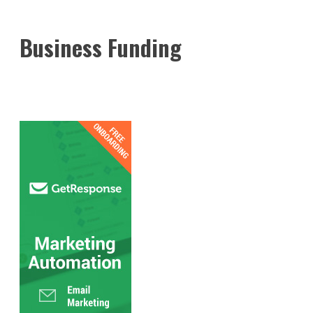
Business Funding