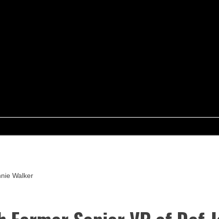
nnie Walker