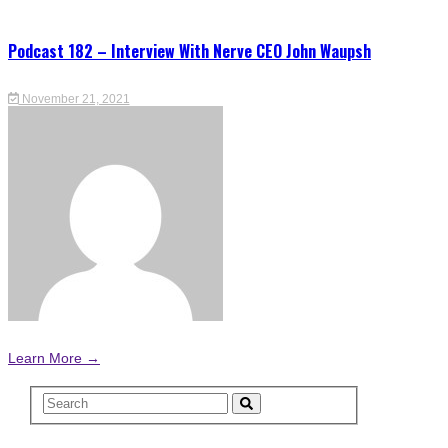
Podcast 182 – Interview With Nerve CEO John Waupsh
November 21, 2021
Learn More →