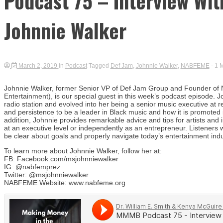
Podcast 75 – Interview Wi
Johnnie Walker
March 2, 2019
in
Podcast
Tagged
Def Jam
,
Johnnie Walker
,
NABFEME
- 1 
Johnnie Walker, former Senior VP of Def Jam Group and Founder of 
Entertainment), is our special guest in this week’s podcast episode. 
radio station and evolved into her being a senior music executive at
and persistence to be a leader in Black music and how it is promoted i
addition, Johnnie provides remarkable advice and tips for artists and i
at an executive level or independently as an entrepreneur. Listeners w
be clear about goals and properly navigate today’s entertainment indu
To learn more about Johnnie Walker, follow her at:
FB: Facebook.com/msjohnniewalker
IG: @nabfemprez
Twitter: @msjohnniewalker
NABFEME Website: www.nabfeme.org