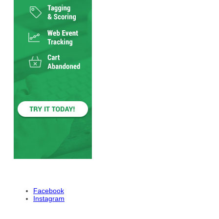
Facebook
Instagram