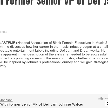
th Former Senior VP of Def 
Minute
NABFEME (National Association of Black Female Executives in Music &
Johnnie discusses how her career in the music industry began at a small
 reputable entertainment labels including Def Jam and Dreamworks. Her 
s apparent in her description of the skills she needed to be successful.
ndividuals pursuing careers in the music industry, whether it be for a c
ill be inspired by Johnnie’s professional journey and will gain strategie
stry.