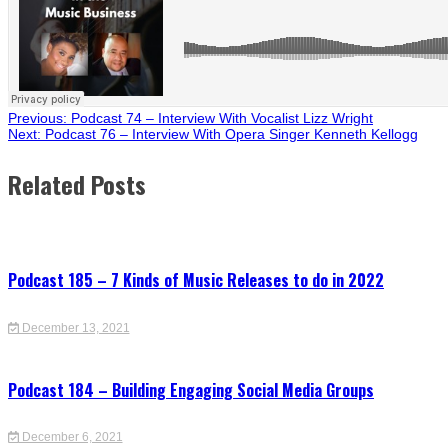
Post
Previous:
Podcast 74 – Interview With Vocalist Lizz Wright
Next:
Podcast 76 – Interview With Opera Singer Kenneth Kellogg
navigation
Related Posts
Podcast 185 – 7 Kinds of Music Releases to do in 2022
December 13, 2021
Podcast 184 – Building Engaging Social Media Groups
December 6, 2021