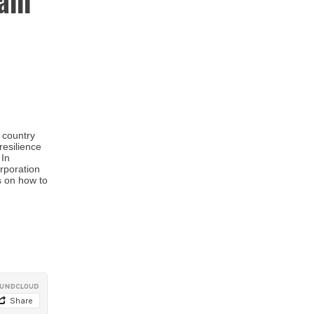
Jam
 country
resilience
 In
orporation
s on how to