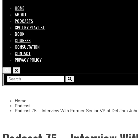
HOME
ABOUT
PODCASTS
SPOTIFY PLAYLIST
BOOK
COURSES
CONSULTATION
CONTACT
PRIVACY POLICY
Home
Podcast
Podcast 75 – Interview With Former Senior VP of Def Jam Joh