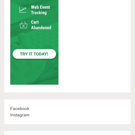
Facebook
Instagram