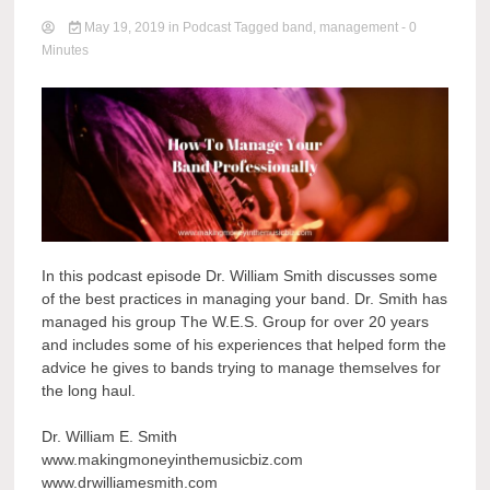
May 19, 2019
in
Podcast
Tagged
band
,
management
- 0
Minutes
In this podcast episode Dr. William Smith discusses some
of the best practices in managing your band. Dr. Smith has
managed his group The W.E.S. Group for over 20 years
and includes some of his experiences that helped form the
advice he gives to bands trying to manage themselves for
the long haul.
Dr. William E. Smith
www.makingmoneyinthemusicbiz.com
www.drwilliamesmith.com