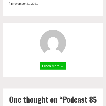
November 21, 2021
Learn More →
One thought on “
Podcast 85