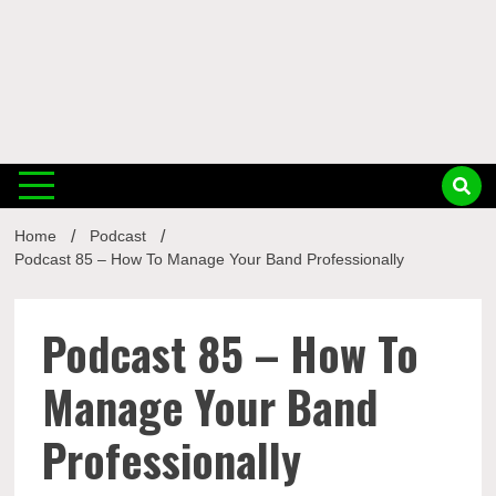
Musi
Home
Podcast
Busin
Podcast 85 – How To Manage Your Band Professionally
Podcast 85 – How To
Manage Your Band
Professionally