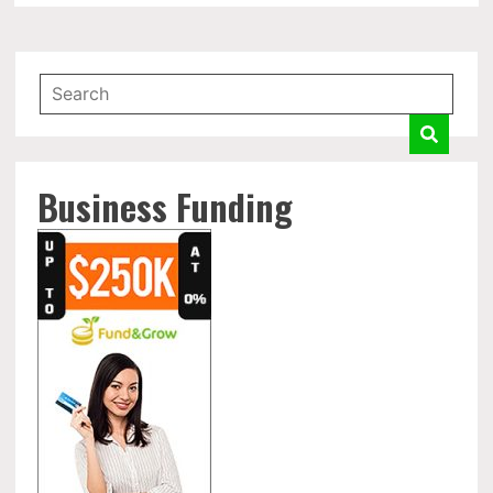
Business Funding