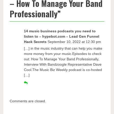
– How To Manage Your Band
Professionally
”
14 music business podcasts you need to
listen to – hypebot.com – Lead Gen Funnel
Hack Secrets
September 10, 2022 at 12:30 pm
[…] in the music industry that can help you make
more money from your music.Episodes to check
out: How To Manage Your Band Professionally,
Interview With Bandzoogle Representative Dave
Cool.The Music Biz Weekly podcast is co-hosted
[…]
Comments are closed.