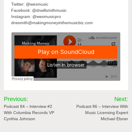
Twitter: @wesmusic
Facebook: @drwillsmithmusic
Instagram: @wesmusicpro
drwsmith@makingmoneyinthemusicbiz.com
Post
Previous:
Next:
navigation
Podcast 84 – Interview #2
Podcast 86 – Interview With
With Columbia Records VP
Music Licensing Expert
Cynthia Johnson
Michael Elsner