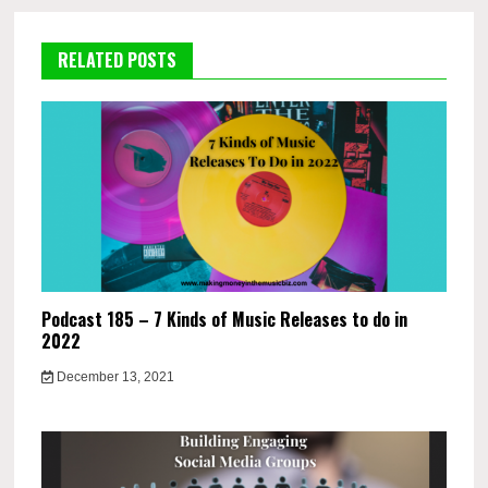
RELATED POSTS
Podcast 185 – 7 Kinds of Music Releases to do in
2022
December 13, 2021