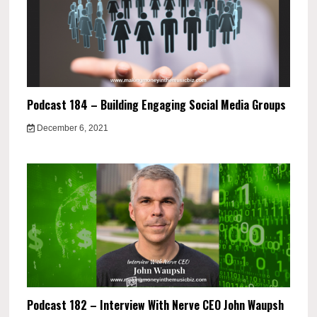
Podcast 184 – Building Engaging Social Media Groups
December 6, 2021
Podcast 182 – Interview With Nerve CEO John Waupsh