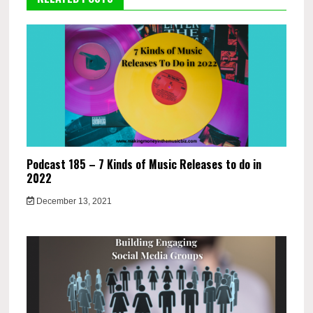
Podcast 185 – 7 Kinds of Music Releases to do in
2022
December 13, 2021