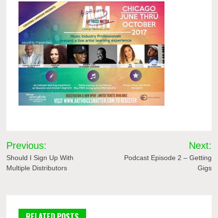
Post
Previous:
Next:
navigation
Should I Sign Up With
Podcast Episode 2 – Getting
Multiple Distributors
Gigs
RELATED POSTS