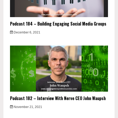
Podcast 184 – Building Engaging Social Media Groups
December 6, 2021
Podcast 182 – Interview With Nerve CEO John Waupsh
November 21, 2021