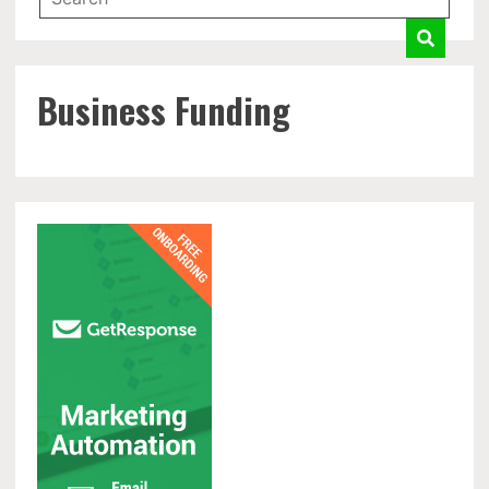
Business Funding