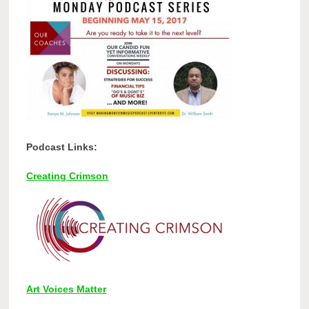
Podcast Links:
Creating Crimson
Art Voices Matter