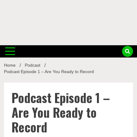
Musi
Home
Podcast
Busin
Podcast Episode 1 – Are You Ready to Record
Podcast Episode 1 –
Are You Ready to
Record