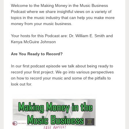
Welcome to the Making Money in the Music Business
Podcast where we share insightful views on a variety of
topics in the music industry that can help you make more
money from your music business.
Your hosts for this Podcast are: Dr. William E. Smith and
Kenya McGuire Johnson
Are You Ready to Record?
In our first podcast episode we talk about being ready to
record your first project. We go into various perspectives
on how to record your music and some of the pitfalls to
look out for.