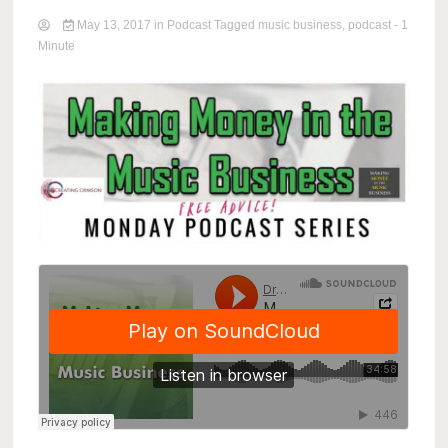
May 13, 2017
in
Podcast
Tagged
music business
,
podcast
- 1
Minute