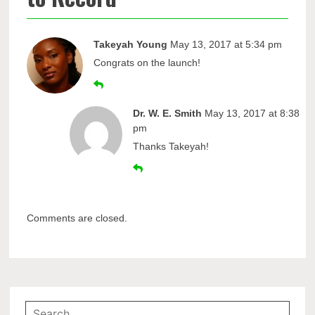
Takeyah Young
May 13, 2017 at 5:34 pm
Congrats on the launch!
Dr. W. E. Smith
May 13, 2017 at 8:38
pm
Thanks Takeyah!
Comments are closed.