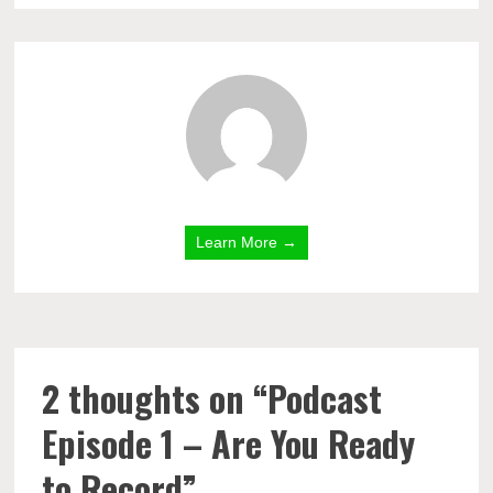
Learn More →
2 thoughts on “
Podcast
Episode 1 – Are You Ready
to Record
”