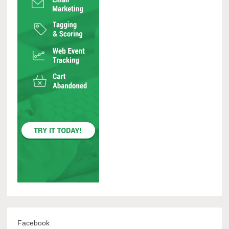
Facebook