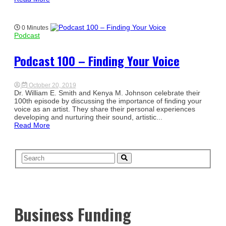
0 Minutes
Podcast
Podcast 100 – Finding Your Voice
October 20, 2019
Dr. William E. Smith and Kenya M. Johnson celebrate their
100th episode by discussing the importance of finding your
voice as an artist. They share their personal experiences
developing and nurturing their sound, artistic...
Read More
Business Funding