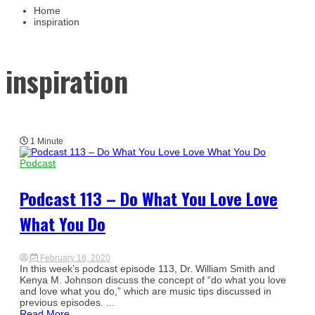
Busin
Home
inspiration
inspiration
1 Minute
Podcast
Podcast 113 – Do What You Love Love
What You Do
February 16, 2020
In this week’s podcast episode 113, Dr. William Smith and
Kenya M. Johnson discuss the concept of “do what you love
and love what you do,” which are music tips discussed in
previous episodes. ...
Read More