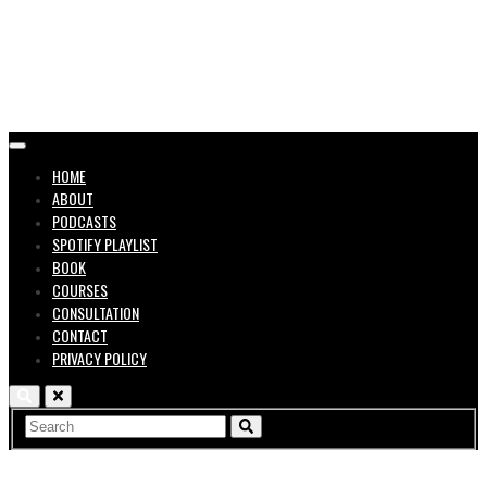
in the
HOME
ABOUT
PODCASTS
SPOTIFY PLAYLIST
BOOK
COURSES
Music
CONSULTATION
CONTACT
PRIVACY POLICY