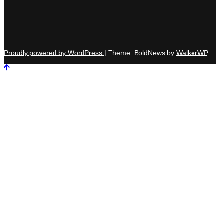
Proudly powered by WordPress
|
Theme: BoldNews by
WalkerWP
.