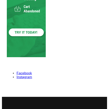
Facebook
Instagram