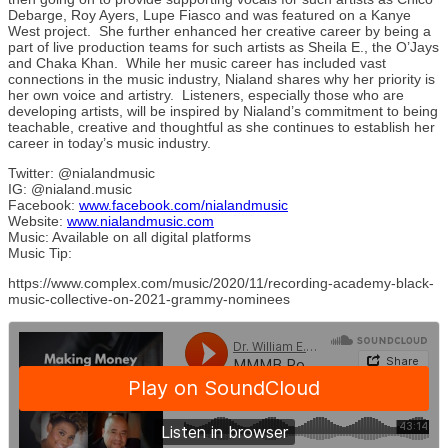
Debarge, Roy Ayers, Lupe Fiasco and was featured on a Kanye
West project. She further enhanced her creative career by being a
part of live production teams for such artists as Sheila E., the O’Jays
and Chaka Khan. While her music career has included vast
connections in the music industry, Nialand shares why her priority is
her own voice and artistry. Listeners, especially those who are
developing artists, will be inspired by Nialand’s commitment to being
teachable, creative and thoughtful as she continues to establish her
career in today’s music industry.
Twitter: @nialandmusic
IG: @nialand.music
Facebook:
www.facebook.com/nialandmusic
Website:
www.nialandmusic.com
Music: Available on all digital platforms
Music Tip:
https://www.complex.com/music/2020/11/recording-academy-black-
music-collective-on-2021-grammy-nominees