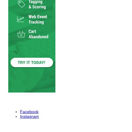
Facebook
Instagram