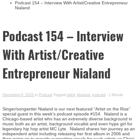
Busin
Podcast 154 – Interview With Artist/Creative Entrepreneur
Nialand
Podcast 154 – Interview
With Artist/Creative
Entrepreneur Nialand
December 6, 2020
in
Podcast
Tagged
artist
,
Nialand
,
podcast
- 1 Minute
Singer/songwriter Nialand is our next featured “Artist on the Rise”
special guest in this week’s podcast episode #154. Nialand is a
Chicago-based artist who has an extremely diverse background in
music both as an artist, background vocalist and even hype girl for
legendary hip hop artist MC Lyte. Nialand shares her journey as an
independent artist including releasing her first album in 2006 and
then going on to provide supporting vocals for such artists as Chico