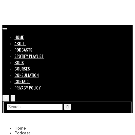
in the
HOME
ABOUT
PODCASTS
SPOTIFY PLAYLIST
BOOK
COURSES
CONSULTATION
CONTACT
Music
PRIVACY POLICY
Home
Podcast