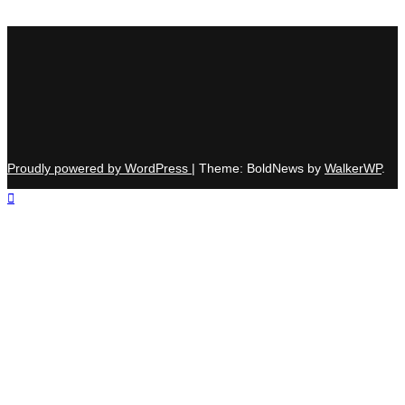
Proudly powered by WordPress
|
Theme: BoldNews by
WalkerWP
.