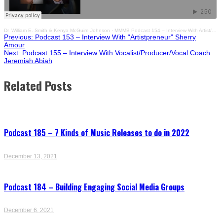
Dr. William E. Smith & Kenya McGuire Johnson
·
MMMB Podcast 154 – Interview With Artist/Creative Entrepreneur Nialand
Post
Previous:
Podcast 153 – Interview With “Artistpreneur” Sherry
Amour
Next:
Podcast 155 – Interview With Vocalist/Producer/Vocal Coach
navigation
Jeremiah Abiah
Related Posts
Podcast 185 – 7 Kinds of Music Releases to do in 2022
December 13, 2021
Podcast 184 – Building Engaging Social Media Groups
December 6, 2021