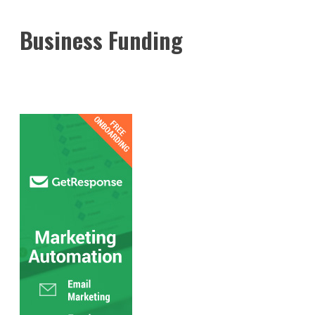
Business Funding