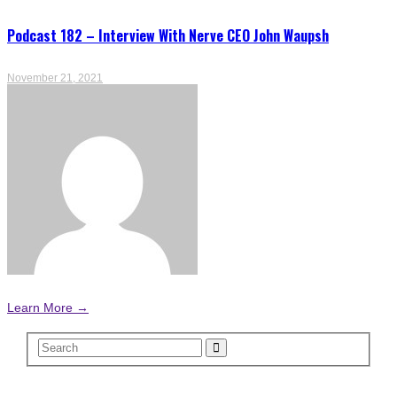
Podcast 182 – Interview With Nerve CEO John Waupsh
November 21, 2021
Learn More →