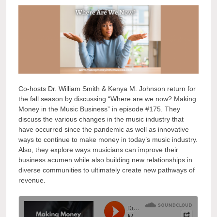
Co-hosts Dr. William Smith & Kenya M. Johnson return for
the fall season by discussing “Where are we now? Making
Money in the Music Business” in episode #175. They
discuss the various changes in the music industry that
have occurred since the pandemic as well as innovative
ways to continue to make money in today’s music industry.
Also, they explore ways musicians can improve their
business acumen while also building new relationships in
diverse communities to ultimately create new pathways of
revenue.