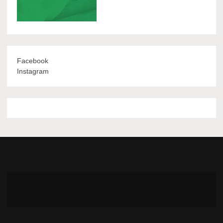
Facebook
Instagram