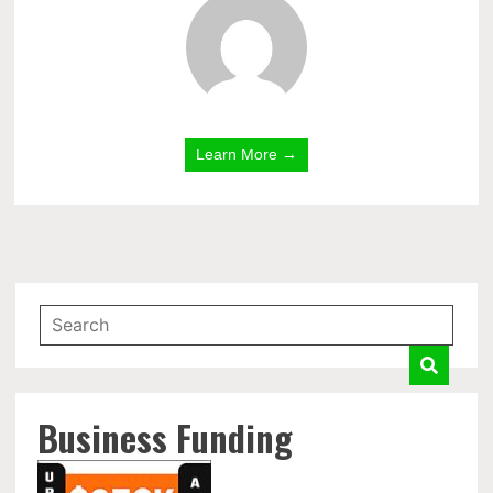
Learn More →
Business Funding