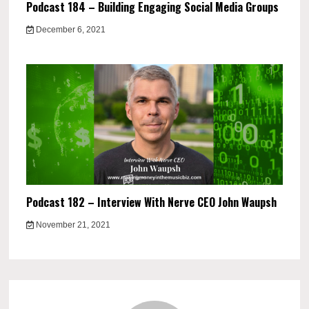
Podcast 184 – Building Engaging Social Media Groups
December 6, 2021
Podcast 182 – Interview With Nerve CEO John Waupsh
November 21, 2021