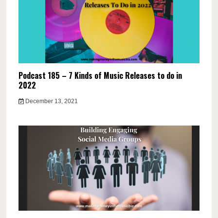
Podcast 185 – 7 Kinds of Music Releases to do in
2022
December 13, 2021