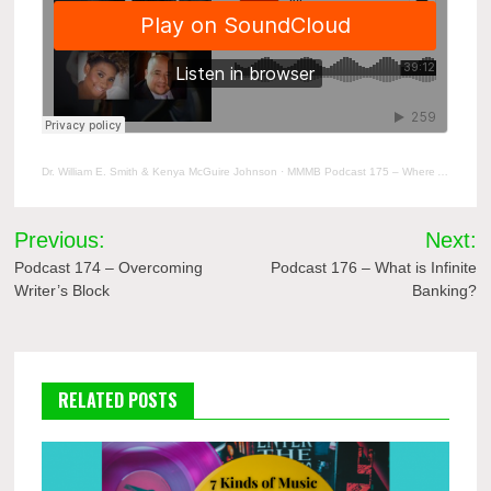
Dr. William E. Smith & Kenya McGuire Johnson
·
MMMB Podcast 175 – Where Are We Now
Post
Previous:
Next:
navigation
Podcast 174 – Overcoming
Podcast 176 – What is Infinite
Writer’s Block
Banking?
RELATED POSTS