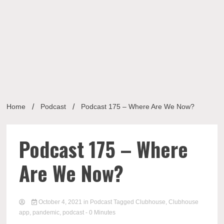
Musi
Home
Podcast
Podcast 175 – Where Are We Now?
Busin
Podcast 175 – Where
Are We Now?
October 4, 2021
in
Podcast
Tagged
Clubhouse
,
Clubhouse
app
,
pandemic
,
podcast
- 0 Minutes