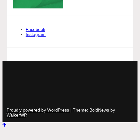
Facebook
Instagram
Proudly powered by WordPress
|
Theme: BoldNews by
WalkerWP
.