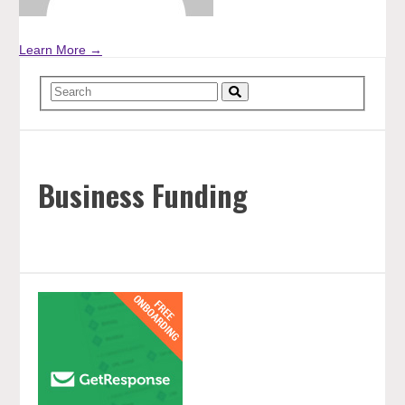
Learn More →
Business Funding