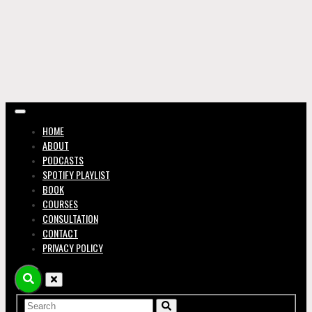
in the
Music
HOME
ABOUT
PODCASTS
SPOTIFY PLAYLIST
BOOK
COURSES
CONSULTATION
Busin
CONTACT
PRIVACY POLICY