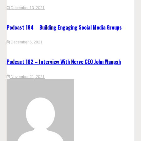
December 13, 2021
Podcast 184 – Building Engaging Social Media Groups
December 6, 2021
Podcast 182 – Interview With Nerve CEO John Waupsh
November 21, 2021