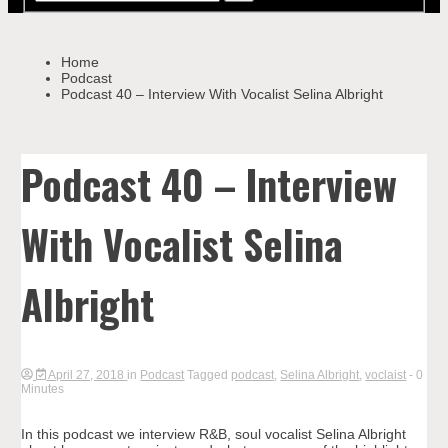
Home
Podcast
Podcast 40 – Interview With Vocalist Selina Albright
Podcast 40 – Interview
With Vocalist Selina
Albright
April 27, 2018
in
Podcast
Tagged
podcast
,
Selina Albright
,
voclaist
- 0
Minutes
In this podcast we interview R&B, soul vocalist Selina Albright