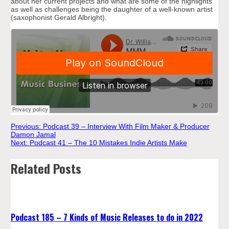
about her current projects and what are some of the highlights
as well as challenges being the daughter of a well-known artist
(saxophonist Gerald Albright).
Post
Previous:
Podcast 39 – Interview With Film Maker & Producer
Damon Jamal
Next:
Podcast 41 – The 10 Mistakes Indie Artists Make
navigation
Related Posts
Podcast 185 – 7 Kinds of Music Releases to do in 2022