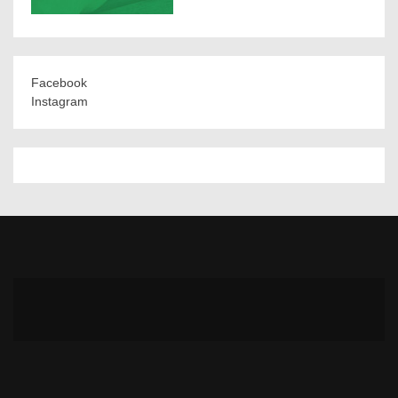
Facebook
Instagram