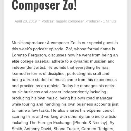
Busin
Composer Zo!
April 20, 2019
in
Podcast
Tagged
composer
,
Producer
- 1 Minute
Musician/producer & composer Zo! is our special guest in
this week’s podcast episode. Zo!, whose formal name is
Lorenzo Ferguson, discusses how he went from being an
elite college baseball athlete to a dynamic musician and
independent artist. He admits that everything he has
learned in terms of discipline, perfecting his craft and
being a true student of music came from his experiences
and practice as an athlete. Today he manages his entire
music business and career independently including
producing his own music, being his own road manager
while touring and handling his own business accounts just
to name a few tasks. He also shares his experiences of
scoring films and working with other dynamo indie artists
including The Foreign Exchange (Phonte & Nicolay), Sy
Smith, Anthony David, Shana Tucker, Carmen Rodgers,