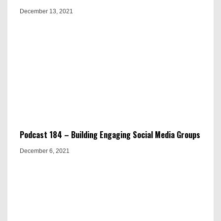
December 13, 2021
Podcast 184 – Building Engaging Social Media Groups
December 6, 2021