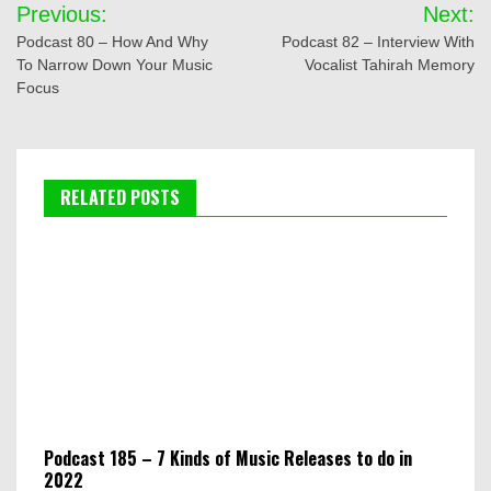
Post
Previous:
Next:
navigation
Podcast 80 – How And Why
Podcast 82 – Interview With
To Narrow Down Your Music
Vocalist Tahirah Memory
Focus
RELATED POSTS
Podcast 185 – 7 Kinds of Music Releases to do in
2022