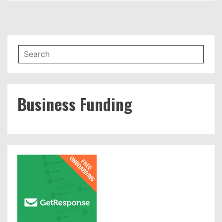
Business Funding