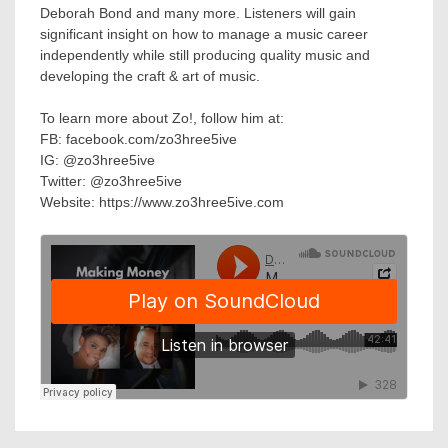
Deborah Bond and many more. Listeners will gain
significant insight on how to manage a music career
independently while still producing quality music and
developing the craft & art of music.
To learn more about Zo!, follow him at:
FB: facebook.com/zo3hree5ive
IG: @zo3hree5ive
Twitter: @zo3hree5ive
Website: https://www.zo3hree5ive.com