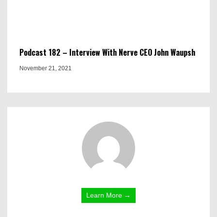
Podcast 182 – Interview With Nerve CEO John Waupsh
November 21, 2021
Learn More →