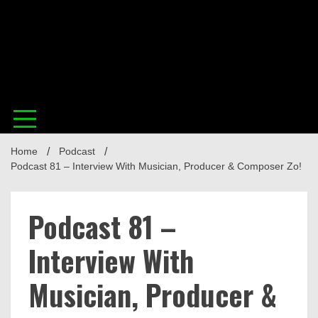
in t
Home
Podcast
Musi
Podcast 81 – Interview With Musician, Producer & Composer Zo!
Podcast 81 –
Interview With
Musician, Producer &