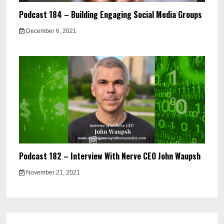
Podcast 184 – Building Engaging Social Media Groups
December 6, 2021
Podcast 182 – Interview With Nerve CEO John Waupsh
November 21, 2021