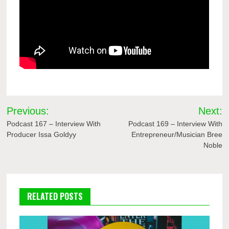
Post
Previous:
Next:
navigation
Podcast 167 – Interview With
Podcast 169 – Interview With
Producer Issa Goldyy
Entrepreneur/Musician Bree
Noble
RELATED POSTS