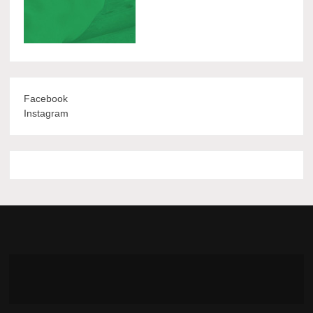
Facebook
Instagram