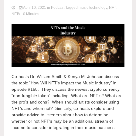
April 10, 2021
in
Podcast
Tagged
music technology
,
NFT
,
NFTs
- 0 Minutes
Co-hosts Dr. William Smith & Kenya M. Johnson discuss
the topic “How Will NFT’s Impact the Music Industry” in
episode #168. They discuss the newest crypto currency,
“non-fungible token” including: What are NFT’s? What are
the pro’s and cons? When should artists consider using
NFT’s and when not? Similarly, co-hosts explore and
provide advice to listeners about how to determine
whether or not NFT’s may be an additional stream of
income to consider integrating in their music business.