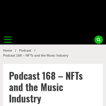
Musi
Home
Podcast
Busin
Podcast 168 – NFTs and the Music Industry
Podcast 168 – NFTs
and the Music
Industry