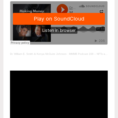
Dr. William E. Smith & Kenya McGuire Johnson
·
MMMB Podcast 168 – NFTs and the Music Industry