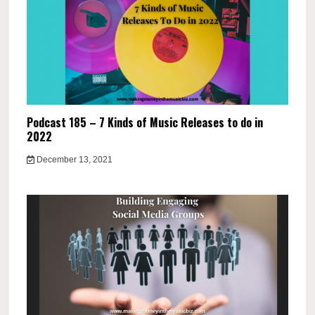
Podcast 185 – 7 Kinds of Music Releases to do in
2022
December 13, 2021