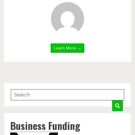
Learn More →
Business Funding